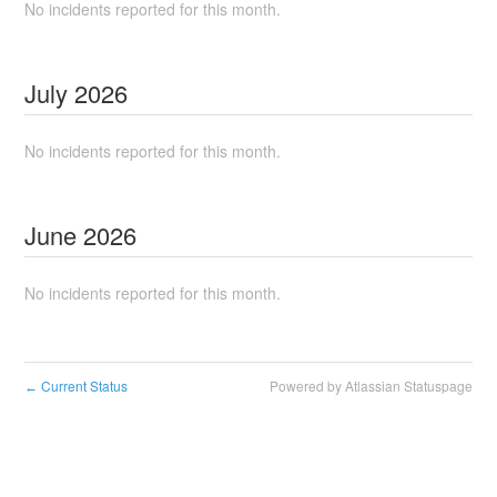
No incidents reported for this month.
July
2026
No incidents reported for this month.
June
2026
No incidents reported for this month.
Current Status
Powered by Atlassian Statuspage
←