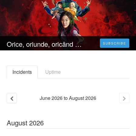
Orice, oriunde, oricând (2023) 4K Filmul Vezi Online Subtitrat in Română [HD]
SUBSCRIBE
Incidents
Uptime
June
2026
to
August
2026
August
2026